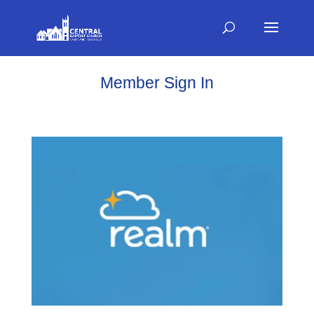
Member Sign In