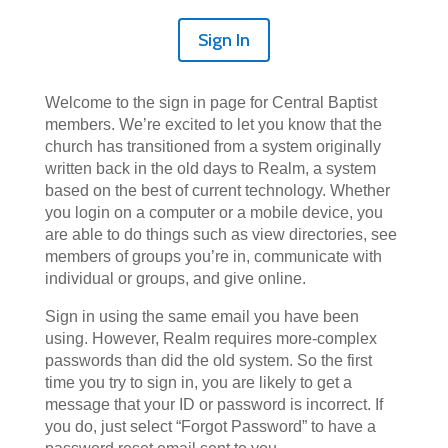
Sign In
Welcome to the sign in page for Central Baptist
members. We’re excited to let you know that the
church has transitioned from a system originally
written back in the old days to Realm, a system
based on the best of current technology. Whether
you login on a computer or a mobile device, you
are able to do things such as view directories, see
members of groups you’re in, communicate with
individual or groups, and give online.
Sign in using the same email you have been
using. However, Realm requires more-complex
passwords than did the old system. So the first
time you try to sign in, you are likely to get a
message that your ID or password is incorrect. If
you do, just select “Forgot Password” to have a