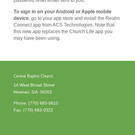
password reset email sent to you.
To sign in on your Android or Apple mobile
device
, go to your app store and install the Realm
Connect app from ACS Technologies. Note that
this new app replaces the Church Life app you
may have been using.
Central Baptist Church
14 West Broad Street
Newnan, GA 30263
Phone:
(770) 683-0610
Fax: (770) 683-0322