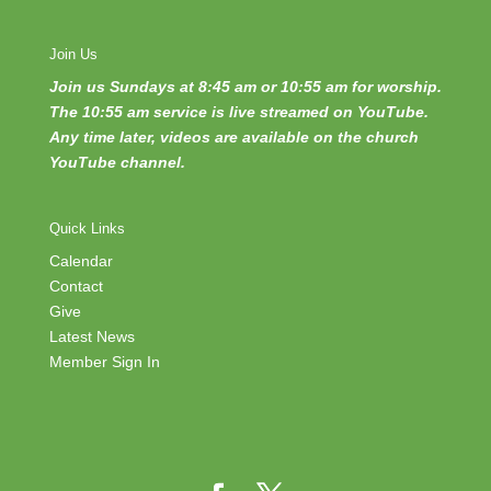
Join Us
Join us Sundays at 8:45 am or 10:55 am for worship.
The 10:55 am service is live streamed on YouTube.
Any time later, videos are available on the church
YouTube channel.
Quick Links
Calendar
Contact
Give
Latest News
Member Sign In