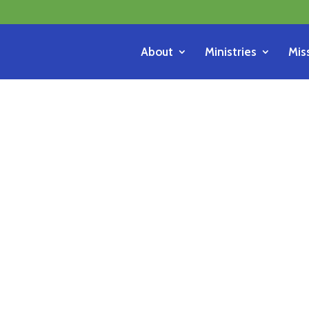
About
Ministries
Mis