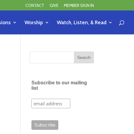
CONTACT
GIVE
MEMBER SIGN IN
sions
Worship
Watch, Listen, & Read
Subscribe to our mailing
list