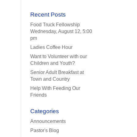
Recent Posts
Food Truck Fellowship
Wednesday, August 12, 5:00
pm
Ladies Coffee Hour
Want to Volunteer with our
Children and Youth?
Senior Adult Breakfast at
Town and Country
Help With Feeding Our
Friends
Categories
Announcements
Pastor's Blog