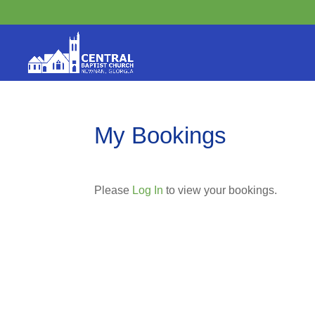
My Bookings
Please
Log In
to view your bookings.