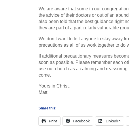
We are aware that some in our congregation 
the advice of their doctors or out of an abu
also been told that the best guidance right n
they are part of a particularly vulnerable gro
We don’t want to tell anyone to stay away fr
precautions as all of us work together to do 
If additional precautionary measures become
soon as possible. Please remember each other
use our church as a calming and reassuring 
come.
Yours in Christ,
Matt
Share this:
Print
Facebook
LinkedIn