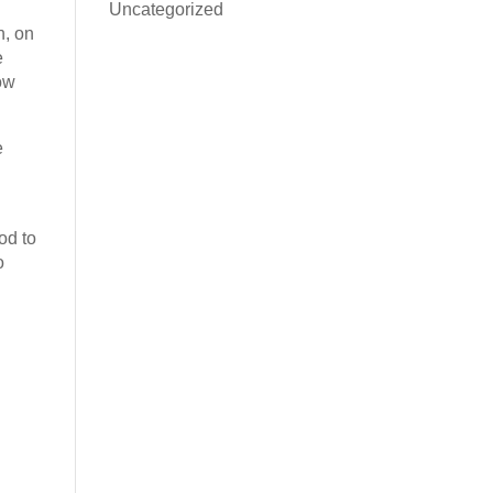
Uncategorized
h, on
e
now
e
od to
o