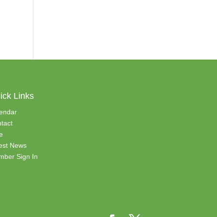
ick Links
endar
tact
e
est News
ber Sign In