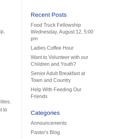
Recent Posts
Food Truck Fellowship
ip,
Wednesday, August 12, 5:00
pm
Ladies Coffee Hour
Want to Volunteer with our
Children and Youth?
Senior Adult Breakfast at
Town and Country
Help With Feeding Our
Friends
ities.
t to
Categories
Announcements
Pastor's Blog