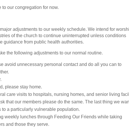
to our congregation for now.
y major adjustments to our weekly schedule. We intend for worsh
istries of the church to continue uninterrupted unless conditions
e guidance from public health authorities.
ke the following adjustments to our normal routine.
e avoid unnecessary personal contact and do all you can to
ther.
.
old, please stay home.
al care visits to hospitals, nursing homes, and senior living facil
ask that our members please do the same. The last thing we wan
s to a particularly vulnerable population.
ing weekly lunches through Feeding Our Friends while taking
ers and those they serve.