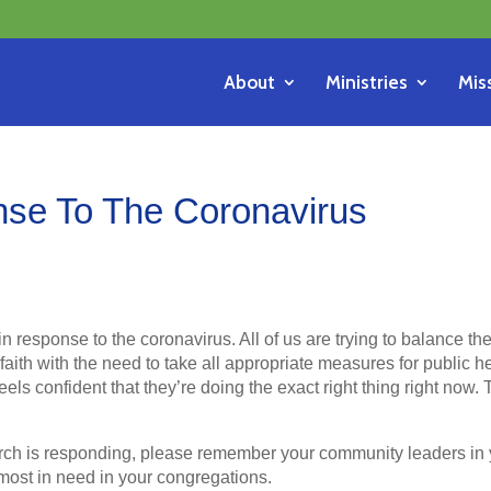
About
Ministries
Mis
se To The Coronavirus
in response to the coronavirus. All of us are trying to balance th
aith with the need to take all appropriate measures for public h
els confident that they’re doing the exact right thing right now.
ch is responding, please remember your community leaders in 
most in need in your congregations.