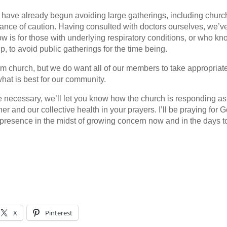
have already begun avoiding large gatherings, including churc
ndance of caution. Having consulted with doctors ourselves, we’v
ow is for those with underlying respiratory conditions, or who k
up, to avoid public gatherings for the time being.
om church, but we do want all of our members to take appropriat
what is best for our community.
 necessary, we’ll let you know how the church is responding as
 and our collective health in your prayers. I’ll be praying for G
presence in the midst of growing concern now and in the days t
X
Pinterest