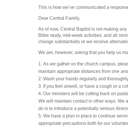
This is how we’ve communicated a response 
Dear Central Family,
As of now, Central Baptist is not making an
Bible study, mid-week activities, and all min
change substantially or we receive alternativ
We are, however, asking that you help us ma
As we gather on the church campus, pleas
maintain appropriate distances from one ano
Wash your hands regularly and thoroughly
If you feel unwell, or have a cough or a c
Our ministers will be cutting back on pastor
We will maintain contact in other ways. We 
do is to introduce a potentially serious illnes
We have a plan in place to continue serv
appropriate precautions both for our volunte