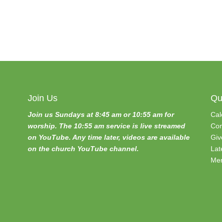
Join Us
Qu
Join us Sundays at 8:45 am or 10:55 am for
Cal
worship. The 10:55 am service is live streamed
Con
on YouTube. Any time later, videos are available
Giv
on the church YouTube channel.
Lat
Mem