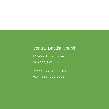
Central Baptist Church
14 West Broad Street
Newnan, GA 30263
Phone:
(770) 683-0610
Fax: (770) 683-0322