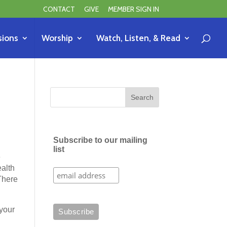
CONTACT
GIVE
MEMBER SIGN IN
sions
Worship
Watch, Listen, & Read
Subscribe to our mailing
list
e
ealth
 There
your