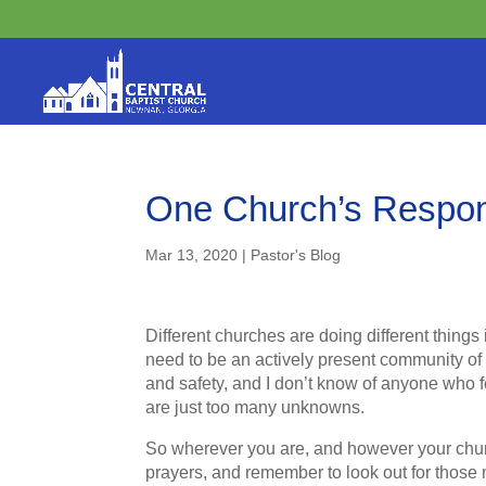
One Church’s Respon
Mar 13, 2020
|
Pastor's Blog
Different churches are doing different things 
need to be an actively present community of f
and safety, and I don’t know of anyone who fe
are just too many unknowns.
So wherever you are, and however your chur
prayers, and remember to look out for those 