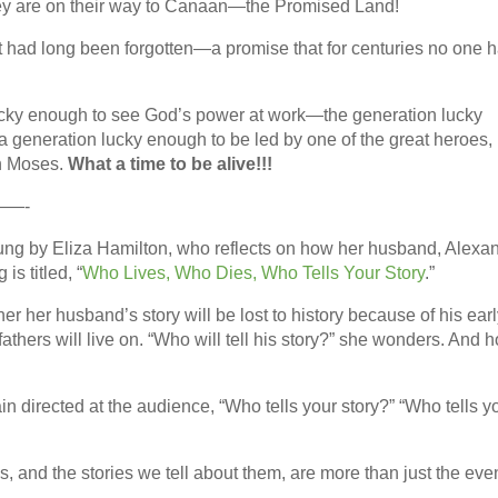
they are on their way to Canaan—the Promised Land!
at had long been forgotten—a promise that for centuries no one 
lucky enough to see God’s power at work—the generation lucky
generation lucky enough to be led by one of the great heroes, 
in Moses.
What a time to be alive!!!
—-
ung by Eliza Hamilton, who reflects on how her husband, Alexa
s titled, “
Who Lives, Who Dies, Who Tells Your Story
.”
r her husband’s story will be lost to history because of his ear
fathers will live on. “Who will tell his story?” she wonders. And 
n directed at the audience, “Who tells your story?” “Who tells y
s, and the stories we tell about them, are more than just the eve