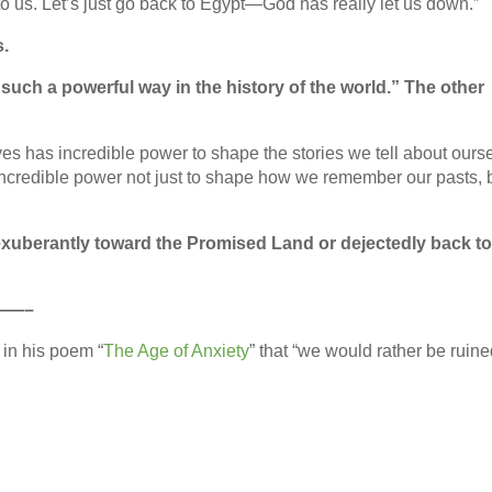
 to us. Let’s just go back to Egypt—God has really let us down.”
s.
uch a powerful way in the history of the world.” The other
es has incredible power to shape the stories we tell about ours
 incredible power not just to shape how we remember our pasts, 
exuberantly toward the Promised Land or dejectedly back t
——–
 in his poem “
The Age of Anxiety
” that “we would rather be ruin