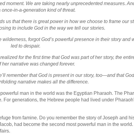
nted moment. We are taking nearly unprecedented measures. An
a once-in-a-generation kind of threat.
s us that there is great power in how we choose to frame our st
ing to include God in the way we tell our stories.
wilderness, forgot God’s powerful presence in their story and 
led to despair.
lized for the first time that God was part of her story, the entir
of her narrative was changed forever.
e’ll remember that God is present in our story, too—and that God
folding narrative makes all the difference.
t powerful man in the world was the Egyptian Pharaoh. The Pha
ime. For generations, the Hebrew people had lived under Pharaoh
refuge from famine. Do you remember the story of Joseph and hi
f Jacob, had become the second most powerful man in the world
airs.