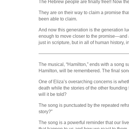
The Hebrew people are finally free!! Now 
They are on their way to claim a promise th
been able to claim.
And now this generation is the generation 
enough to move closer to the promise—and a 
just in scripture, but in all of human history, 
————————————————————
The musical, “Hamilton,” ends with a song s
Hamilton, will be remembered. The final song i
One of Eliza’s overarching concerns is whethe
death while the stories of the other founding 
will it be told?
The song is punctuated by the repeated refrai
story?”
The song is a powerful reminder that our live
that happen to us and how we react to them.