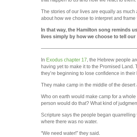
The stories of our lives are equally as muc
about how we choose to interpret and frame th
In that way, the Hamilton song reminds us
lives simply by how we choose to tell our 
———————————————————
In
Exodus chapter 17
, the Hebrew people a
having yet to make it to the Promised Land. 
they’re beginning to lose confidence in their
They make camp in the middle of the desert af
Who on earth would make camp for a whole a
person would do that? What kind of judgmen
Scripture says the people began quarrelling
where there was no water.
“We need water!” they said.