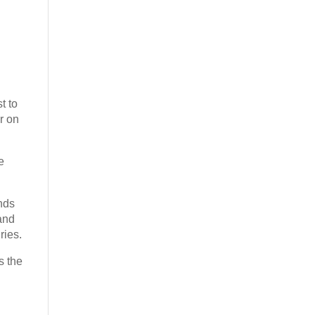
t to
r on
e
nds
and
ries.
s the