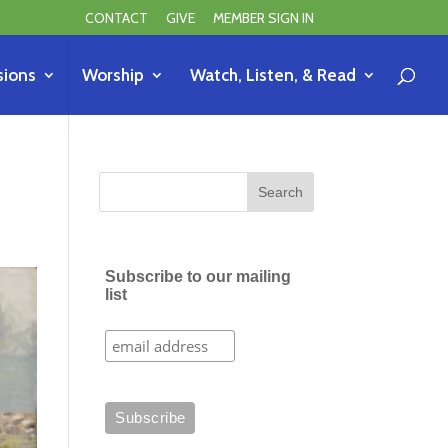
CONTACT
GIVE
MEMBER SIGN IN
sions
Worship
Watch, Listen, & Read
Subscribe to our mailing
list