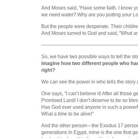
And Moses said, “Have some faith. I know you’r
we need water? Why are you putting your Lor
But the people were desperate. Their childre
And Moses turned to God and said, “What am 
———————————————————
So, we have two possible ways to tell the s
imagine how two different people who had 
right?
We can see the power in who tells the story
One says, “I can’t believe it! After all those 
Promised Land! I don’t deserve to be so bles
Has God ever used anyone in such a powerful 
What a time to be alive!”
And the other person—the Exodus 17 person— s
generations in Egypt, mine is the one that ge