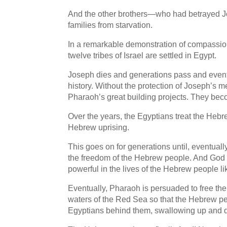
And the other brothers—who had betrayed J
families from starvation.
In a remarkable demonstration of compassion
twelve tribes of Israel are settled in Egypt.
Joseph dies and generations pass and eventu
history. Without the protection of Joseph’s m
Pharaoh’s great building projects. They bec
Over the years, the Egyptians treat the Hebr
Hebrew uprising.
This goes on for generations until, eventu
the freedom of the Hebrew people. And God 
powerful in the lives of the Hebrew people l
Eventually, Pharaoh is persuaded to free the
waters of the Red Sea so that the Hebrew pe
Egyptians behind them, swallowing up and 