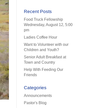
Recent Posts
Food Truck Fellowship
Wednesday, August 12, 5:00
pm
Ladies Coffee Hour
Want to Volunteer with our
Children and Youth?
Senior Adult Breakfast at
Town and Country
Help With Feeding Our
Friends
Categories
Announcements
Pastor's Blog