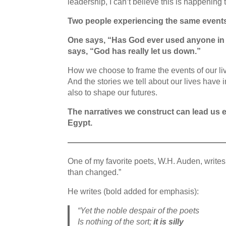
leadership, I can’t believe this is happening
Two people experiencing the same event
One says, “Has God ever used anyone in s
says, “God has really let us down.”
How we choose to frame the events of our liv
And the stories we tell about our lives have
also to shape our futures.
The narratives we construct can lead us 
Egypt.
———————————————————
One of my favorite poets, W.H. Auden, writes
than changed.”
He writes (bold added for emphasis):
“Yet the noble despair of the poets
Is nothing of the sort;
it is silly