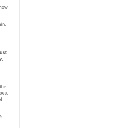
 know
ain.
ust
y,
 the
oses.
e!
e