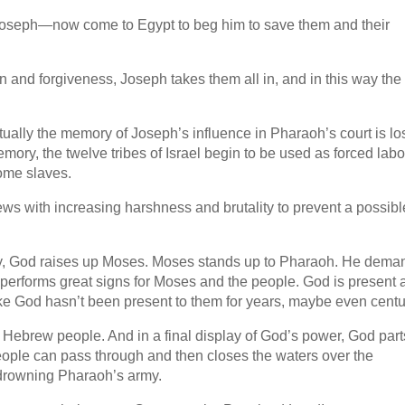
oseph—now come to Egypt to beg him to save them and their
 and forgiveness, Joseph takes them all in, and in this way the
ally the memory of Joseph’s influence in Pharaoh’s court is los
emory, the twelve tribes of Israel begin to be used as forced labo
ome slaves.
ews with increasing harshness and brutality to prevent a possibl
ally, God raises up Moses. Moses stands up to Pharaoh. He dema
performs great signs for Moses and the people. God is present 
ike God hasn’t been present to them for years, maybe even centu
 Hebrew people. And in a final display of God’s power, God part
ople can pass through and then closes the waters over the
drowning Pharaoh’s army.