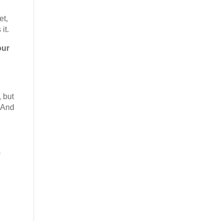
et,
it.
our
 but
. And
f