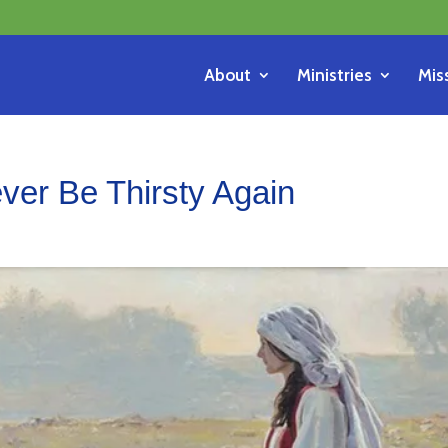
About
Ministries
Mis
er Be Thirsty Again