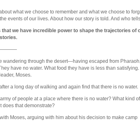
h about what we choose to remember and what we choose to forg
e events of our lives. About how our story is told. And who tells 
 that we have incredible power to shape the trajectories of 
stories.
————
re wandering through the desert—having escaped from Pharaoh,
They have no water. What food they have is less than satisfying
 leader, Moses.
ter a long day of walking and again find that there is no water.
rmy of people at a place where there is no water? What kind o
t does that demonstrate?
 with Moses, arguing with him about his decision to make camp