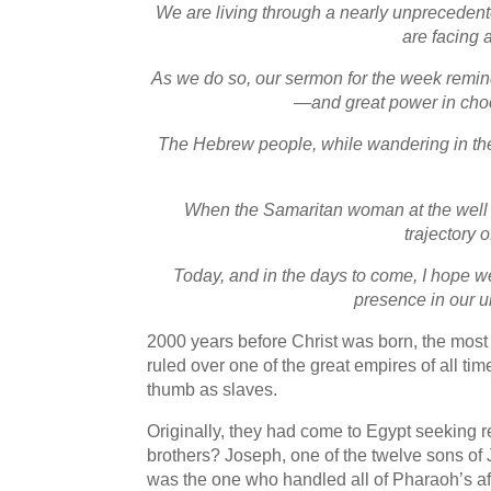
We are living through a nearly unprecede
are facing 
As we do so, our sermon for the week remind
—and great power in choos
The Hebrew people, while wandering in the 
When the Samaritan woman at the well rea
trajectory 
Today, and in the days to come, I hope w
presence in our un
2000 years before Christ was born, the mos
ruled over one of the great empires of all t
thumb as slaves.
Originally, they had come to Egypt seeking 
brothers? Joseph, one of the twelve sons o
was the one who handled all of Pharaoh’s aff