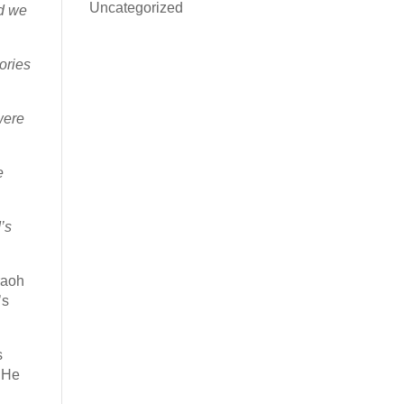
Uncategorized
d we
ories
were
e
’s
raoh
’s
s
. He