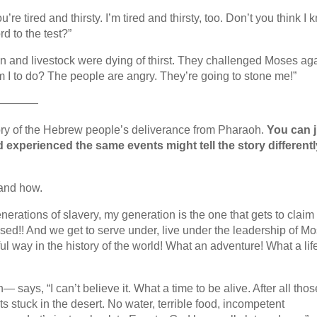
e tired and thirsty. I’m tired and thirsty, too. Don’t you think I
d to the test?”
n and livestock were dying of thirst. They challenged Moses ag
I to do? The people are angry. They’re going to stone me!”
————
tory of the Hebrew people’s deliverance from Pharaoh.
You can j
experienced the same events might tell the story differentl
 and how.
generations of slavery, my generation is the one that gets to claim
sed!! And we get to serve under, live under the leadership of M
way in the history of the world! What an adventure! What a lif
ays, “I can’t believe it. What a time to be alive. After all thos
ts stuck in the desert. No water, terrible food, incompetent