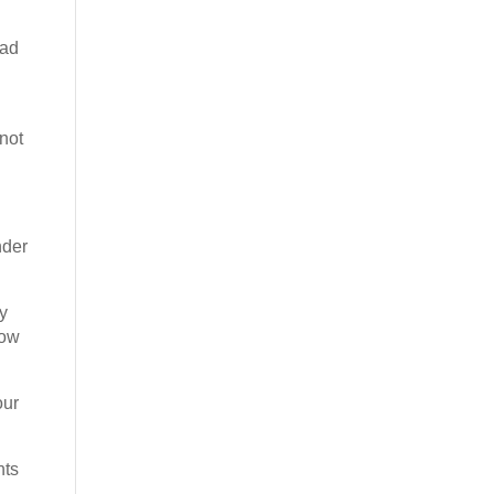
had
not
nder
ly
how
our
nts