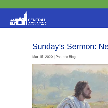
Sunday’s Sermon: Nev
Mar 15, 2020
|
Pastor's Blog