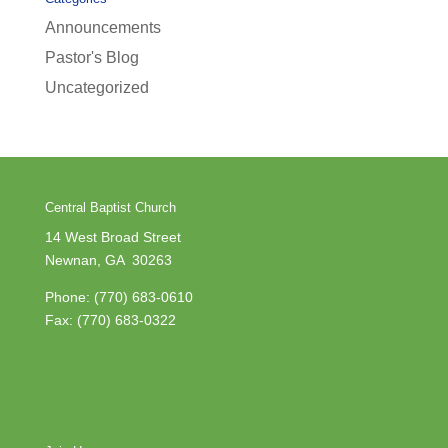
Announcements
Pastor's Blog
Uncategorized
Central Baptist Church
14 West Broad Street
Newnan, GA 30263
Phone:
(770) 683-0610
Fax: (770) 683-0322