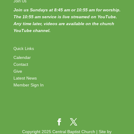
Join Us
Join us Sundays at 8:45 am or 10:55 am for worship.
The 10:55 am service is live streamed on YouTube.
Any time later, videos are available on the church
YouTube channel.
Quick Links
Calendar
Contact
Give
Latest News
Member Sign In
Copyright 2025 Central Baptist Church | Site by