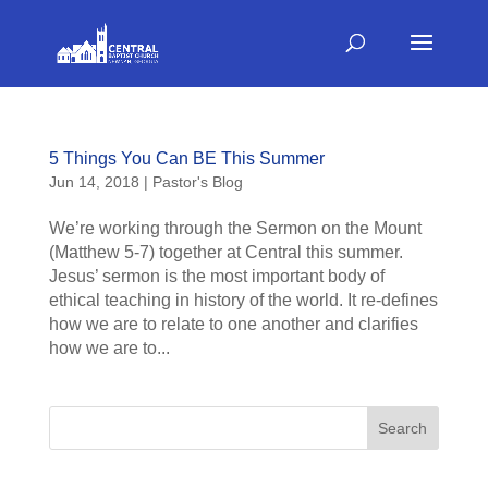
5 Things You Can BE This Summer
Jun 14, 2018
|
Pastor's Blog
We’re working through the Sermon on the Mount
(Matthew 5-7) together at Central this summer.
Jesus’ sermon is the most important body of
ethical teaching in history of the world. It re-defines
how we are to relate to one another and clarifies
how we are to...