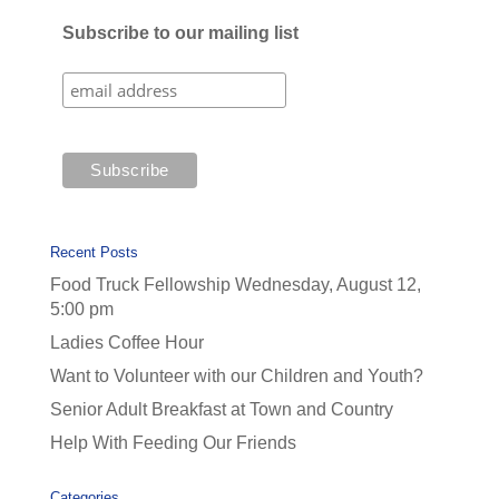
Subscribe to our mailing list
Recent Posts
Food Truck Fellowship Wednesday, August 12,
5:00 pm
Ladies Coffee Hour
Want to Volunteer with our Children and Youth?
Senior Adult Breakfast at Town and Country
Help With Feeding Our Friends
Categories