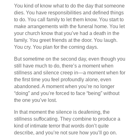
You kind of know what to do the day that someone
dies. You have responsibilities and defined things
to do. You call family to let them know. You start to
make arrangements with the funeral home. You let
your church know that you’ve had a death in the
family. You greet friends at the door. You laugh.
You cry. You plan for the coming days.
But sometime on the second day, even though you
still have much to do, there’s a moment when
stillness and silence creep in—a moment when for
the first time you feel profoundly alone, even
abandoned. A moment when you’re no longer
“doing” and you’re forced to face “being” without
the one you’ve lost.
In that moment the silence is deafening, the
stillness suffocating. They combine to produce a
kind of intimate terror that words don’t quite
describe, and you’re not sure how you’ll go on.