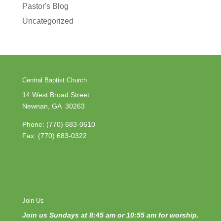
Pastor's Blog
Uncategorized
Central Baptist Church
14 West Broad Street
Newnan, GA 30263
Phone:
(770) 683-0610
Fax: (770) 683-0322
Join Us
Join us Sundays at 8:45 am or 10:55 am for worship.