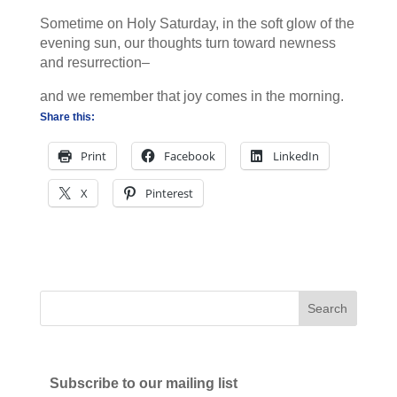
Sometime on Holy Saturday, in the soft glow of the
evening sun, our thoughts turn toward newness
and resurrection–
and we remember that joy comes in the morning.
Share this:
Print
Facebook
LinkedIn
X
Pinterest
Subscribe to our mailing list