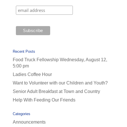
Recent Posts
Food Truck Fellowship Wednesday, August 12,
5:00 pm
Ladies Coffee Hour
Want to Volunteer with our Children and Youth?
Senior Adult Breakfast at Town and Country
Help With Feeding Our Friends
Categories
Announcements