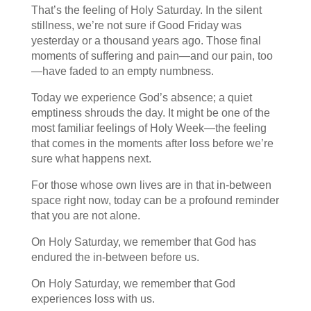
That’s the feeling of Holy Saturday. In the silent
stillness, we’re not sure if Good Friday was
yesterday or a thousand years ago. Those final
moments of suffering and pain—and our pain, too
—have faded to an empty numbness.
Today we experience God’s absence; a quiet
emptiness shrouds the day. It might be one of the
most familiar feelings of Holy Week—the feeling
that comes in the moments after loss before we’re
sure what happens next.
For those whose own lives are in that in-between
space right now, today can be a profound reminder
that you are not alone.
On Holy Saturday, we remember that God has
endured the in-between before us.
On Holy Saturday, we remember that God
experiences loss with us.