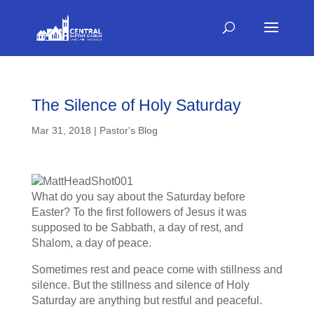
The Silence of Holy Saturday
Mar 31, 2018
|
Pastor's Blog
What do you say about the Saturday before
Easter? To the first followers of Jesus it was
supposed to be Sabbath, a day of rest, and
Shalom, a day of peace.
Sometimes rest and peace come with stillness and
silence. But the stillness and silence of Holy
Saturday are anything but restful and peaceful.