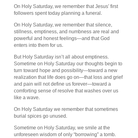
On Holy Saturday, we remember that Jesus’ first
followers spent today planning a funeral.
On Holy Saturday, we remember that silence,
stillness, emptiness, and numbness are real and
powerful and honest feelings—and that God
enters into them for us.
But Holy Saturday isn’t all about emptiness.
Sometime on Holy Saturday our thoughts begin to
turn toward hope and possibility—toward a new
realization that life does go on—that loss and grief
and pain will not define us forever—toward a
comforting sense of resolve that washes over us
like a wave.
On Holy Saturday we remember that sometimes
burial spices go unused.
Sometime on Holy Saturday, we smile at the
unforeseen wisdom of only “borrowing” a tomb.