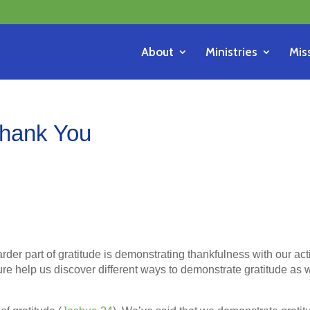
About
Ministries
Mis
Thank You
der part of gratitude is demonstrating thankfulness with our act
ure help us discover different ways to demonstrate gratitude as 