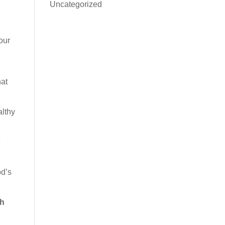
Uncategorized
our
hat
althy
e
od’s
th