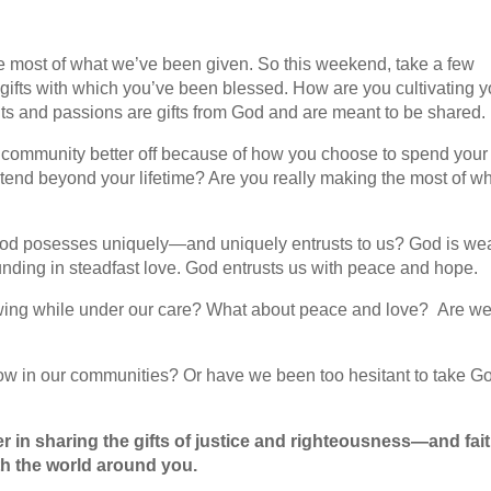
e most of what we’ve been given. So this weekend, take a few
gifts with which you’ve been blessed. How are you cultivating y
nts and passions are gifts from God and are meant to be shared.
r community better off because of how you choose to spend your
xtend beyond your lifetime? Are you really making the most of w
God posesses uniquely—and uniquely entrusts to us? God is we
unding in steadfast love. God entrusts us with peace and hope.
rowing while under our care? What about peace and love? Are w
grow in our communities? Or have we been too hesitant to take G
 in sharing the gifts of justice and righteousness—and fai
h the world around you.