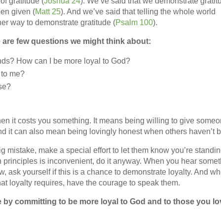
f gratitude (
Joshua 24
). We’ve said that we demonstrate gratit
en given (
Matt 25
). And we’ve said that telling the whole world
er way to demonstrate gratitude (
Psalm 100
).
e are few questions we might think about:
ends? How can I be more loyal to God?
d to me?
se?
n it costs you something. It means being willing to give some
And it can also mean being lovingly honest when others haven’t 
ig mistake, make a special effort to let them know you’re standi
an principles is inconvenient, do it anyway. When you hear some
 ask yourself if this is a chance to demonstrate loyalty. And w
what loyalty requires, have the courage to speak them.
 by committing to be more loyal to God and to those you lo