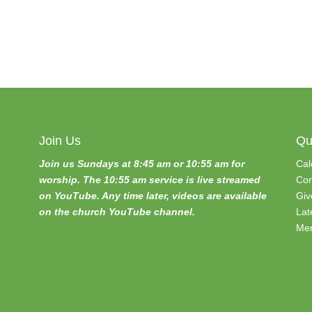
Join Us
Qu
Join us Sundays at 8:45 am or 10:55 am for
Cal
worship. The 10:55 am service is live streamed
Con
on YouTube. Any time later, videos are available
Giv
on the church YouTube channel.
Lat
Mem