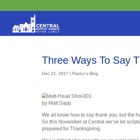
Three Ways To Say 
Dec 21, 2017
|
Pastor's Blog
by Matt Sapp
We all know how to say thank you, but the har
So this November at Central we’ve let script
prepared for Thanksgiving.