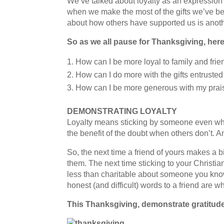
We’ve talked about loyalty as an expression o
when we make the most of the gifts we’ve be
about how others have supported us is anoth
So as we all pause for Thanksgiving, her
How can I be more loyal to family and fri
How can I do more with the gifts entruste
How can I be more generous with my prai
DEMONSTRATING LOYALTY
Loyalty means sticking by someone even whe
the benefit of the doubt when others don’t. 
So, the next time a friend of yours makes a b
them. The next time sticking to your Christi
less than charitable about someone you know,
honest (and difficult) words to a friend are 
This Thanksgiving, demonstrate gratitude