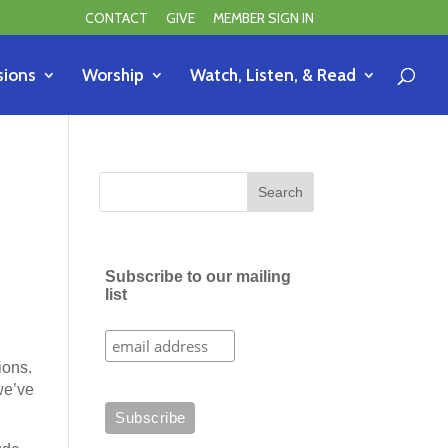
CONTACT
GIVE
MEMBER SIGN IN
sions
Worship
Watch, Listen, & Read
Subscribe to our mailing
list
ions.
we’ve