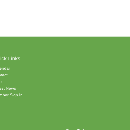
ick Links
endar
tact
e
est News
ber Sign In