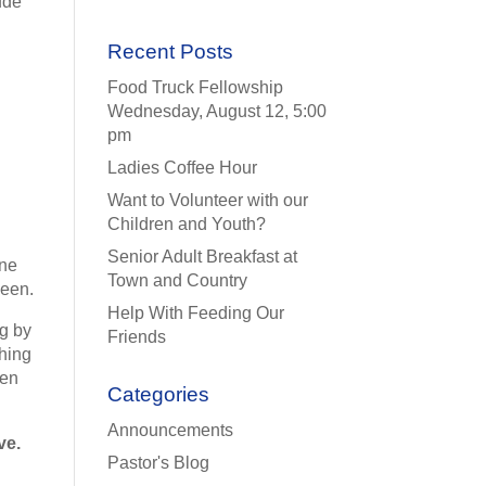
ude
Recent Posts
Food Truck Fellowship
Wednesday, August 12, 5:00
pm
Ladies Coffee Hour
Want to Volunteer with our
Children and Youth?
Senior Adult Breakfast at
one
Town and Country
been.
Help With Feeding Our
ng by
Friends
thing
hen
Categories
Announcements
ve.
Pastor's Blog