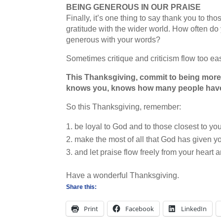
BEING GENEROUS IN OUR PRAISE
Finally, it’s one thing to say thank you to t
gratitude with the wider world. How often do
generous with your words?
Sometimes critique and criticism flow too eas
This Thanksgiving, commit to being more 
knows you, knows how many people have
So this Thanksgiving, remember:
be loyal to God and to those closest to you
make the most of all that God has given y
and let praise flow freely from your heart 
Have a wonderful Thanksgiving.
Share this:
Print
Facebook
LinkedIn