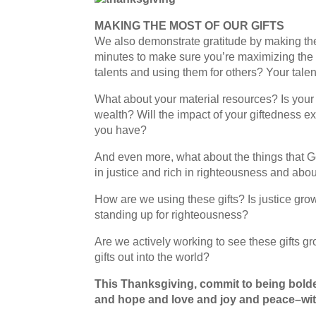
MAKING THE MOST OF OUR GIFTS
We also demonstrate gratitude by making th
minutes to make sure you’re maximizing the 
talents and using them for others? Your tale
What about your material resources? Is you
wealth? Will the impact of your giftedness e
you have?
And even more, what about the things that 
in justice and rich in righteousness and abo
How are we using these gifts? Is justice g
standing up for righteousness?
Are we actively working to see these gifts 
gifts out into the world?
This Thanksgiving, commit to being bolder
and hope and love and joy and peace–wit