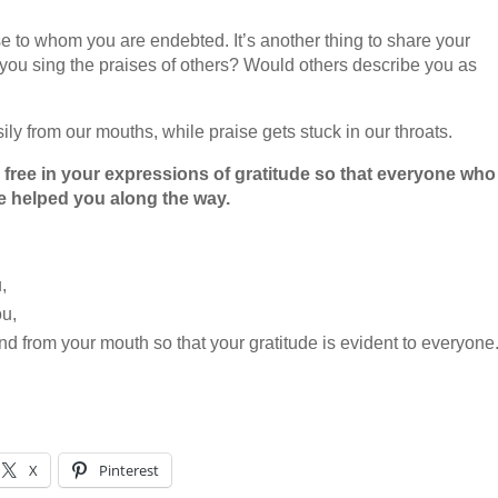
hose to whom you are endebted. It’s another thing to share your
 you sing the praises of others? Would others describe you as
ily from our mouths, while praise gets stuck in our throats.
free in your expressions of gratitude so that everyone who
 helped you along the way.
,
ou,
and from your mouth so that your gratitude is evident to everyone
X
Pinterest