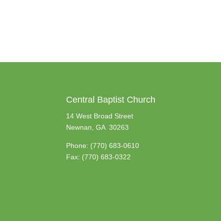
Central Baptist Church
14 West Broad Street
Newnan, GA 30263
Phone:
(770) 683-0610
Fax: (770) 683-0322