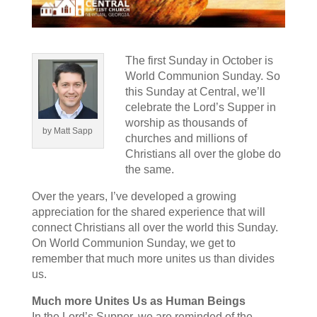
The first Sunday in October is
World Communion Sunday. So
this Sunday at Central, we’ll
celebrate the Lord’s Supper in
worship as thousands of
by Matt Sapp
churches and millions of
Christians all over the globe do
the same.
Over the years, I’ve developed a growing
appreciation for the shared experience that will
connect Christians all over the world this Sunday.
On World Communion Sunday, we get to
remember that much more unites us than divides
us.
Much more Unites Us as Human Beings
In the Lord’s Supper, we are reminded of the