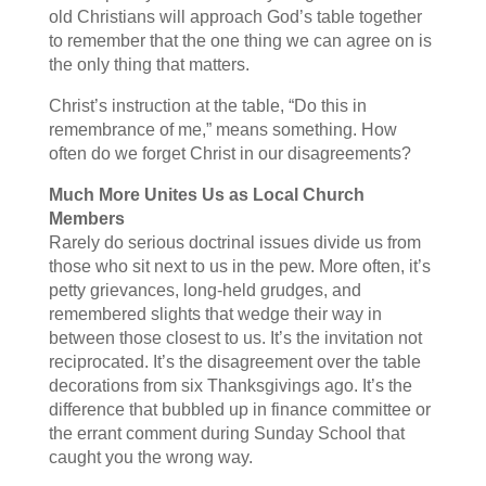
old Christians will approach God’s table together
to remember that the one thing we can agree on is
the only thing that matters.
Christ’s instruction at the table, “Do this in
remembrance of me,” means something. How
often do we forget Christ in our disagreements?
Much More Unites Us as Local Church
Members
Rarely do serious doctrinal issues divide us from
those who sit next to us in the pew. More often, it’s
petty grievances, long-held grudges, and
remembered slights that wedge their way in
between those closest to us. It’s the invitation not
reciprocated. It’s the disagreement over the table
decorations from six Thanksgivings ago. It’s the
difference that bubbled up in finance committee or
the errant comment during Sunday School that
caught you the wrong way.