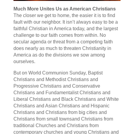
Much More Unites Us as American Christians
The closer we get to home, the easier it is to find
fault with our neighbor. It isn’t always easy to be a
faithful Christian in America today, and the largest
challenge to our faith comes from within. No
secular agenda or threat from a competing faith
does nearly as much to threaten Christianity in
America as do the divisions we sow among
ourselves.
But on World Communion Sunday, Baptist
Christians and Methodist Christians and
Progressive Christians and Conservative
Christians and Fundamentalist Christians and
Liberal Christians and Black Christians and White
Christians and Asian Christians and Hispanic
Christians and Christians from big cities and
Christians from small townsand Christians from
traditional Churches and Christians from
contemporary churches and young Christians and