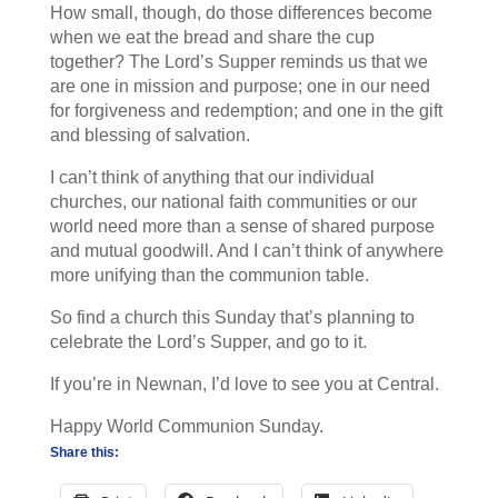
How small, though, do those differences become
when we eat the bread and share the cup
together? The Lord’s Supper reminds us that we
are one in mission and purpose; one in our need
for forgiveness and redemption; and one in the gift
and blessing of salvation.
I can’t think of anything that our individual
churches, our national faith communities or our
world need more than a sense of shared purpose
and mutual goodwill. And I can’t think of anywhere
more unifying than the communion table.
So find a church this Sunday that’s planning to
celebrate the Lord’s Supper, and go to it.
If you’re in Newnan, I’d love to see you at Central.
Happy World Communion Sunday.
Share this: