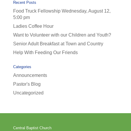
Recent Posts
Food Truck Fellowship Wednesday, August 12,
5:00 pm
Ladies Coffee Hour
Want to Volunteer with our Children and Youth?
Senior Adult Breakfast at Town and Country
Help With Feeding Our Friends
Categories
Announcements
Pastor's Blog
Uncategorized
Central Baptist Church