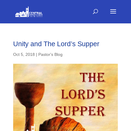
Unity and The Lord’s Supper
Oct 5, 2018
|
Pastor's Blog