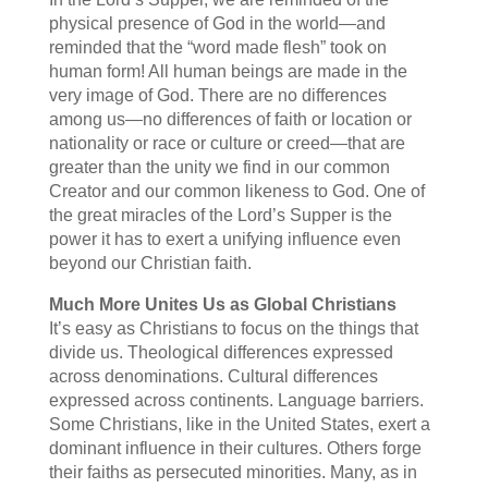
physical presence of God in the world—and
reminded that the “word made flesh” took on
human form! All human beings are made in the
very image of God. There are no differences
among us—no differences of faith or location or
nationality or race or culture or creed—that are
greater than the unity we find in our common
Creator and our common likeness to God. One of
the great miracles of the Lord’s Supper is the
power it has to exert a unifying influence even
beyond our Christian faith.
Much More Unites Us as Global Christians
It’s easy as Christians to focus on the things that
divide us. Theological differences expressed
across denominations. Cultural differences
expressed across continents. Language barriers.
Some Christians, like in the United States, exert a
dominant influence in their cultures. Others forge
their faiths as persecuted minorities. Many, as in