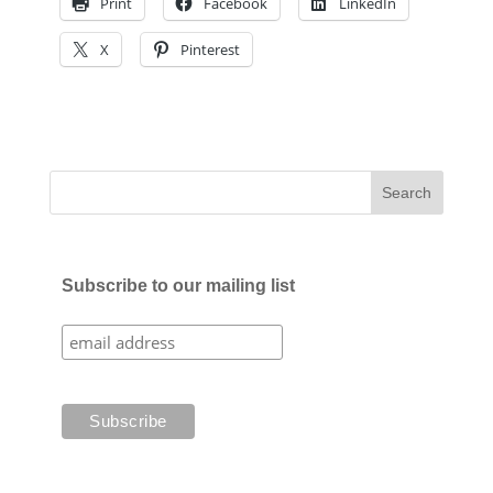
Print
Facebook
LinkedIn
X
Pinterest
Subscribe to our mailing list