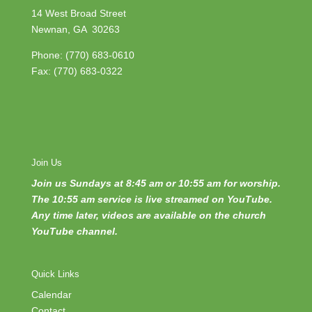
14 West Broad Street
Newnan, GA 30263
Phone:
(770) 683-0610
Fax: (770) 683-0322
Join Us
Join us Sundays at 8:45 am or 10:55 am for worship.
The 10:55 am service is live streamed on YouTube.
Any time later, videos are available on the church
YouTube channel.
Quick Links
Calendar
Contact