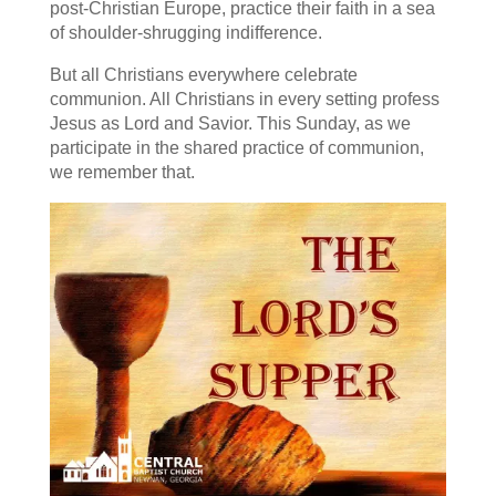
post-Christian Europe, practice their faith in a sea
of shoulder-shrugging indifference.
But all Christians everywhere celebrate
communion. All Christians in every setting profess
Jesus as Lord and Savior. This Sunday, as we
participate in the shared practice of communion,
we remember that.